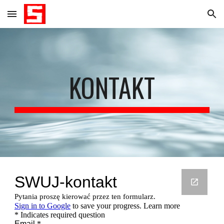
Skip to main content
Skip to navigation
KONTAKT